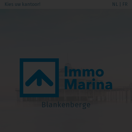
Kies uw kantoor!
NL
|
FR
Blankenberge